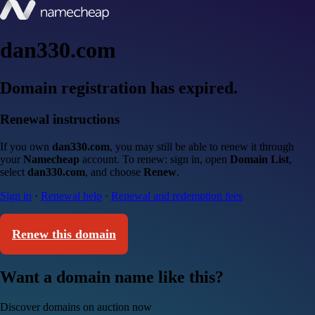
dan330.com
Domain registration has expired.
Renewal instructions
If you own
dan330.com
, you may still be able to renew it through
your
Namecheap
account. To renew: sign in, open
Domain List
,
select
dan330.com
, and choose
Renew
.
Sign in
·
Renewal help
·
Renewal and redemption fees
Renew this domain
Want a domain name like this?
Discover domains on auction now