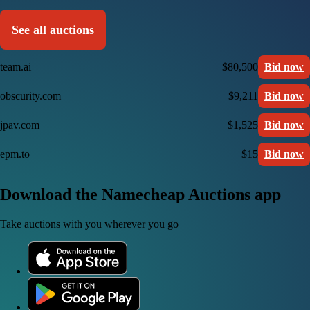
See all auctions
team.ai
$80,500
Bid now
obscurity.com
$9,211
Bid now
jpav.com
$1,525
Bid now
epm.to
$15
Bid now
Download the Namecheap Auctions app
Take auctions with you wherever you go